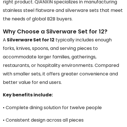
right product. QIANXIN specializes in manufacturing
stainless steel flatware and silverware sets that meet
the needs of global B2B buyers.
Why Choose a Silverware Set for 12?
A
Silverware Set for 12
typically includes enough
forks, knives, spoons, and serving pieces to
accommodate larger families, gatherings,
restaurants, or hospitality environments. Compared
with smaller sets, it offers greater convenience and
better value for end users.
Key benefits include:
• Complete dining solution for twelve people
• Consistent design across all pieces