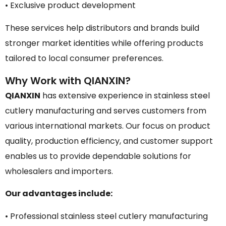
• Exclusive product development
These services help distributors and brands build
stronger market identities while offering products
tailored to local consumer preferences.
Why Work with QIANXIN?
QIANXIN
has extensive experience in stainless steel
cutlery manufacturing and serves customers from
various international markets. Our focus on product
quality, production efficiency, and customer support
enables us to provide dependable solutions for
wholesalers and importers.
Our advantages include:
• Professional stainless steel cutlery manufacturing