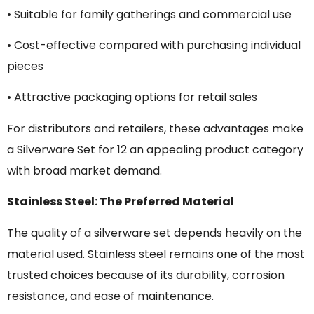
• Suitable for family gatherings and commercial use
• Cost-effective compared with purchasing individual
pieces
• Attractive packaging options for retail sales
For distributors and retailers, these advantages make
a Silverware Set for 12 an appealing product category
with broad market demand.
Stainless Steel: The Preferred Material
The quality of a silverware set depends heavily on the
material used. Stainless steel remains one of the most
trusted choices because of its durability, corrosion
resistance, and ease of maintenance.