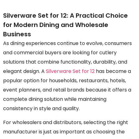
Silverware Set for 12: A Practical Choice
for Modern Dining and Wholesale
Business
As dining experiences continue to evolve, consumers
and commercial buyers are looking for cutlery
solutions that combine functionality, durability, and
elegant design. A
Silverware Set for 12
has become a
popular option for households, restaurants, hotels,
event planners, and retail brands because it offers a
complete dining solution while maintaining
consistency in style and quality.
For wholesalers and distributors, selecting the right
manufacturer is just as important as choosing the