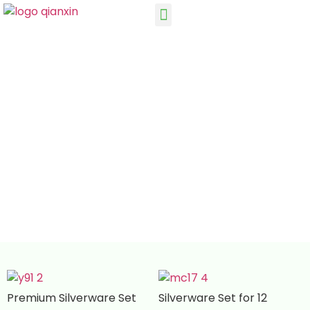
Silverware Set for 12 OEM ODM Cutlery
Manufacturer
Premium Silverware Set
Silverware Set for 12