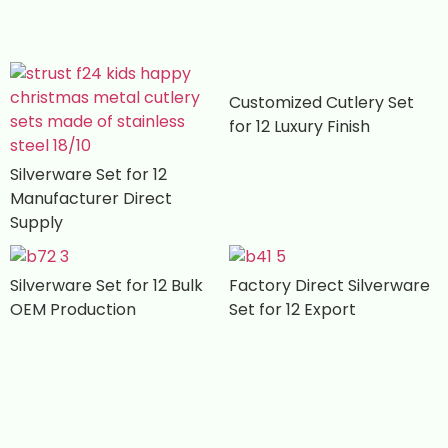
Customized Cutlery Set
for 12 Luxury Finish
Silverware Set for 12
Manufacturer Direct
Supply
Silverware Set for 12 Bulk
Factory Direct Silverware
OEM Production
Set for 12 Export