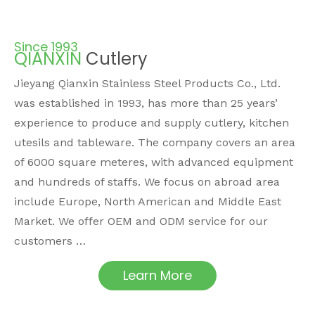
Since 1993
QIANXIN
Cutlery
Jieyang Qianxin Stainless Steel Products Co., Ltd.
was established in 1993, has more than 25 years’
experience to produce and supply cutlery, kitchen
utesils and tableware. The company covers an area
of 6000 square meteres, with advanced equipment
and hundreds of staffs. We focus on abroad area
include Europe, North American and Middle East
Market. We offer OEM and ODM service for our
customers …
Learn More