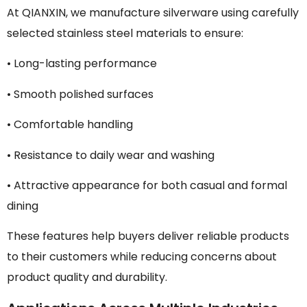
At QIANXIN, we manufacture silverware using carefully
selected stainless steel materials to ensure:
• Long-lasting performance
• Smooth polished surfaces
• Comfortable handling
• Resistance to daily wear and washing
• Attractive appearance for both casual and formal
dining
These features help buyers deliver reliable products
to their customers while reducing concerns about
product quality and durability.