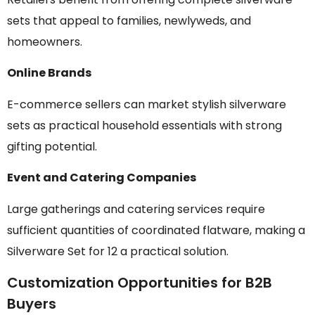
sets that appeal to families, newlyweds, and
homeowners.
Online Brands
E-commerce sellers can market stylish silverware
sets as practical household essentials with strong
gifting potential.
Event and Catering Companies
Large gatherings and catering services require
sufficient quantities of coordinated flatware, making a
Silverware Set for 12 a practical solution.
Customization Opportunities for B2B
Buyers