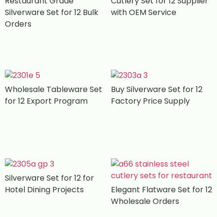
Restaurant Grade
Cutlery Set for 12 Supplier
Silverware Set for 12 Bulk
with OEM Service
Orders
Wholesale Tableware Set
Buy Silverware Set for 12
for 12 Export Program
Factory Price Supply
Silverware Set for 12 for
Hotel Dining Projects
Elegant Flatware Set for 12
Wholesale Orders