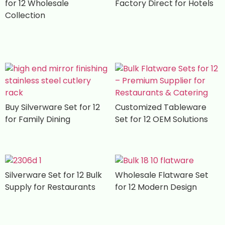
for 12 Wholesale
Factory Direct for Hotels
Collection
Buy Silverware Set for 12
Customized Tableware
for Family Dining
Set for 12 OEM Solutions
Silverware Set for 12 Bulk
Wholesale Flatware Set
Supply for Restaurants
for 12 Modern Design