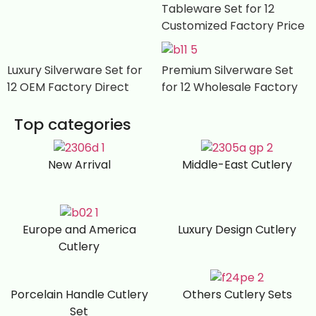
Tableware Set for 12
Customized Factory Price
Luxury Silverware Set for
Premium Silverware Set
12 OEM Factory Direct
for 12 Wholesale Factory
Top categories
New Arrival
Middle-East Cutlery
Europe and America
Luxury Design Cutlery
Cutlery
Porcelain Handle Cutlery
Others Cutlery Sets
Set