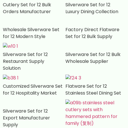
Cutlery Set for 12 Bulk
Silverware Set for 12
Orders Manufacturer
Luxury Dining Collection
Wholesale Silverware Set
Factory Direct Flatware
for 12 Modern Style
Set for 12 Bulk Supply
Silverware Set for 12
Silverware Set for 12 Bulk
Restaurant Supply
Wholesale Supplier
Solution
Customized Silverware Set
Flatware Set for 12
for 12 Hospitality Market
Stainless Steel Dining Set
Silverware Set for 12
Export Manufacturer
Supply