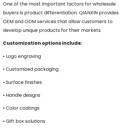
One of the most important factors for wholesale
buyers is product differentiation. QIANXIN provides
OEM and ODM services that allow customers to
develop unique products for their markets.
Customization options include:
• Logo engraving
• Customized packaging
• Surface finishes
• Handle designs
• Color coatings
• Gift box solutions