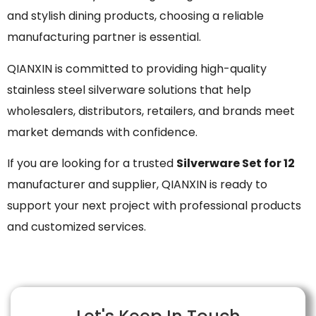
and stylish dining products, choosing a reliable
manufacturing partner is essential.
QIANXIN is committed to providing high-quality
stainless steel silverware solutions that help
wholesalers, distributors, retailers, and brands meet
market demands with confidence.
If you are looking for a trusted
Silverware Set for 12
manufacturer and supplier, QIANXIN is ready to
support your next project with professional products
and customized services.