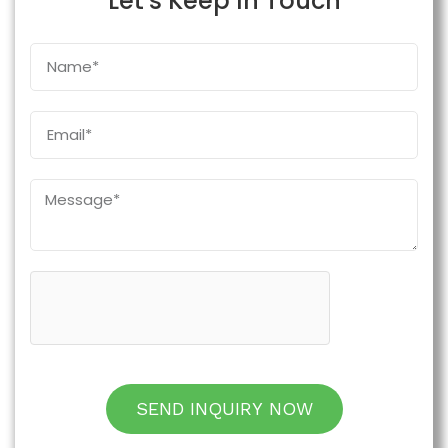
Let's Keep In Touch
SEND INQUIRY NOW