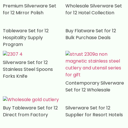
Premium Silverware Set
Wholesale Silverware Set
for 12 Mirror Polish
for 12 Hotel Collection
Tableware Set for 12
Buy Flatware Set for 12
Hospitality Supply
Bulk Purchase Deals
Program
Silverware Set for 12
Stainless Steel Spoons
Forks Knife
Contemporary Silverware
Set for 12 Wholesale
Buy Tableware Set for 12
Silverware Set for 12
Direct from Factory
Supplier for Resort Hotels