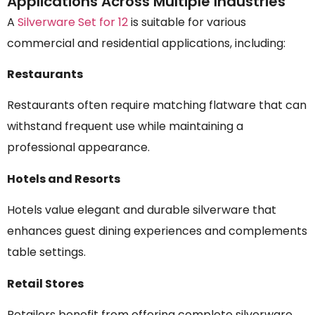
Applications Across Multiple Industries
A
Silverware Set for 12
is suitable for various
commercial and residential applications, including:
Restaurants
Restaurants often require matching flatware that can
withstand frequent use while maintaining a
professional appearance.
Hotels and Resorts
Hotels value elegant and durable silverware that
enhances guest dining experiences and complements
table settings.
Retail Stores
Retailers benefit from offering complete silverware