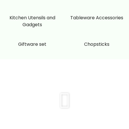
Kitchen Utensils and
Tableware Accessories
Gadgets
Giftware set
Chopsticks