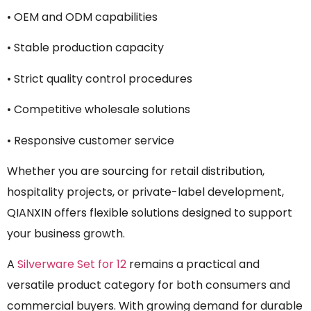
• OEM and ODM capabilities
• Stable production capacity
• Strict quality control procedures
• Competitive wholesale solutions
• Responsive customer service
Whether you are sourcing for retail distribution,
hospitality projects, or private-label development,
QIANXIN offers flexible solutions designed to support
your business growth.
A
Silverware Set for 12
remains a practical and
versatile product category for both consumers and
commercial buyers. With growing demand for durable