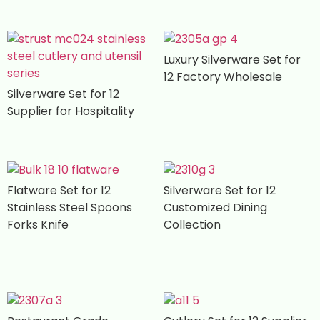
Luxury Silverware Set for
12 Factory Wholesale
Silverware Set for 12
Supplier for Hospitality
Flatware Set for 12
Silverware Set for 12
Stainless Steel Spoons
Customized Dining
Forks Knife
Collection