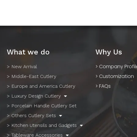
What we do
Why Us
> Company Profil
> New Arrival
> Customization
> Middle-East Cutlery
> FAQs
> Europe and America Cutlery
> Luxury Design Cutlery
> Porcelain Handle Cutlery Set
> Others Cutlery Sets
> Kitchen Utensils and Gadgets
> Tableware Accessories