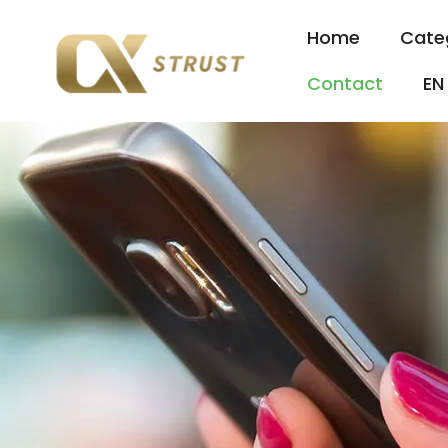
Home
Cate
Contact
EN