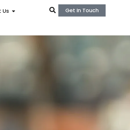
Get In Touch
 Us