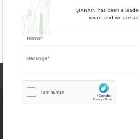
QIANXIN has been a leader 
years, and we are ded