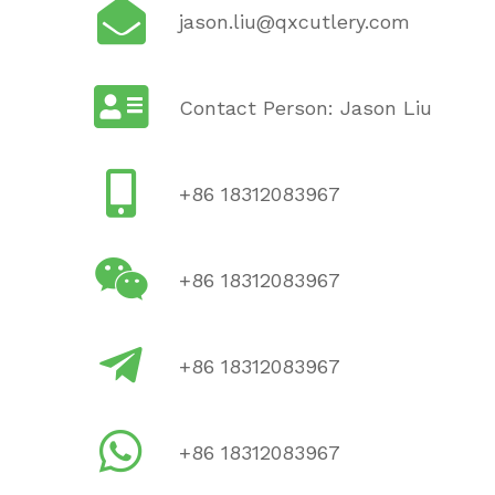
jason.liu@qxcutlery.com
Contact Person: Jason Liu
+86 18312083967
+86 18312083967
+86 18312083967
+86 18312083967