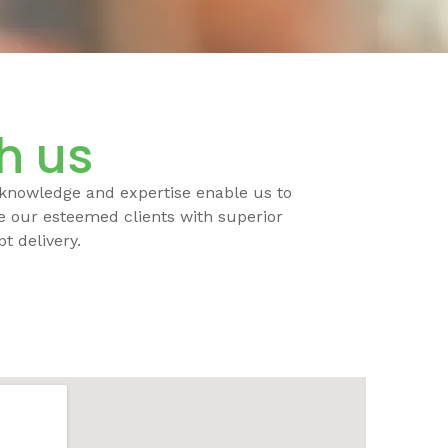
th us
 knowledge and expertise enable us to
de our esteemed clients with superior
t delivery.