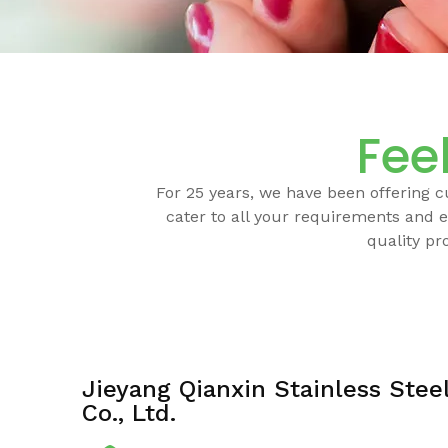
Feel
For 25 years, we have been offering 
cater to all your requirements and e
quality pr
Jieyang Qianxin Stainless Stee
Co., Ltd.