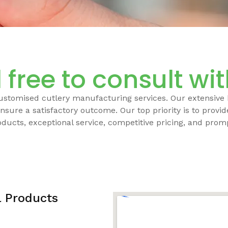
 free to consult wi
customised cutlery manufacturing services. Our extensive
nsure a satisfactory outcome. Our top priority is to provi
oducts, exceptional service, competitive pricing, and promp
l Products