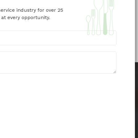
ervice industry for over 25
 at every opportunity.