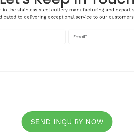
in the stainless steel cutlery manufacturing and export s
icated to delivering exceptional service to our customers
SEND INQUIRY NOW