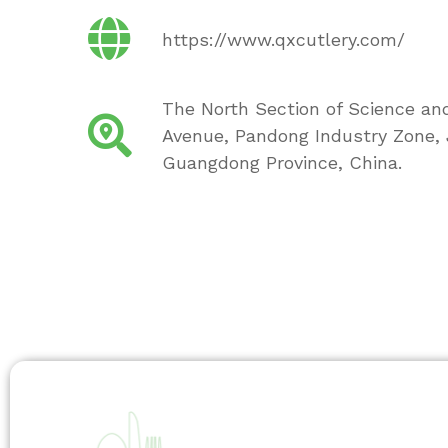
https://www.qxcutlery.com/
The North Section of Science an
Avenue, Pandong Industry Zone, J
Guangdong Province, China.