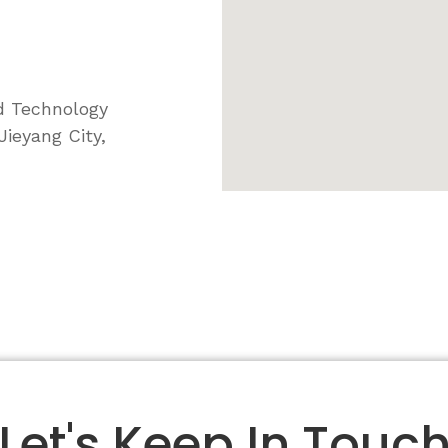
d Technology
ieyang City,
Let's Keep In Touc