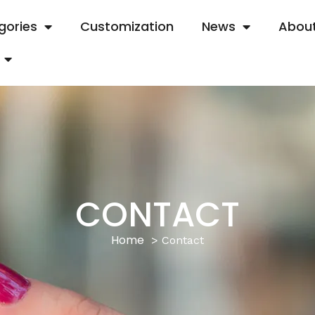
gories
Customization
News
About
CONTACT
Home
Contact