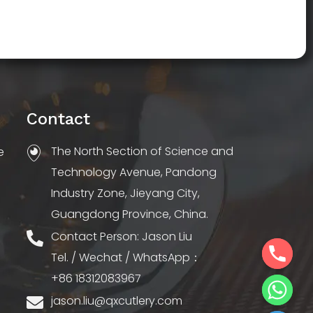
Contact
The North Section of Science and
e
Technology Avenue, Pandong
Industry Zone, Jieyang City,
Guangdong Province, China.
Contact Person: Jason Liu
Tel. / Wechat / WhatsApp：
+86 18312083967
jason.liu@qxcutlery.com