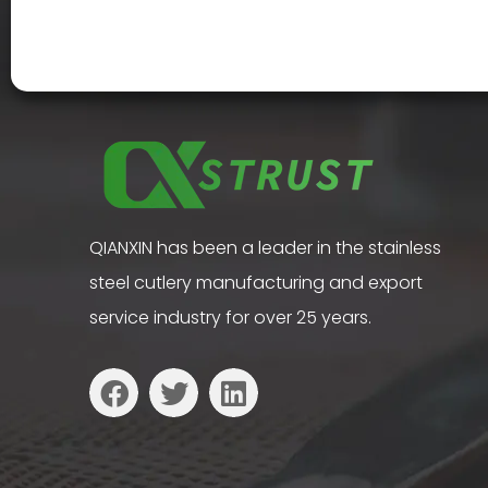
QIANXIN has been a leader in the stainless
steel cutlery manufacturing and export
service industry for over 25 years.