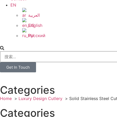
EN
العربية
English
Русский
Get In Touch
Categories
Home
Luxury Design Cutlery
Solid Stainless Steel Cu
Categories