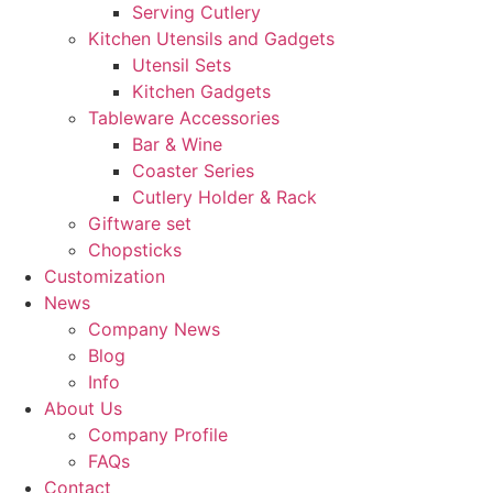
Serving Cutlery
Kitchen Utensils and Gadgets
Utensil Sets
Kitchen Gadgets
Tableware Accessories
Bar & Wine
Coaster Series
Cutlery Holder & Rack
Giftware set
Chopsticks
Customization
News
Company News
Blog
Info
About Us
Company Profile
FAQs
Contact