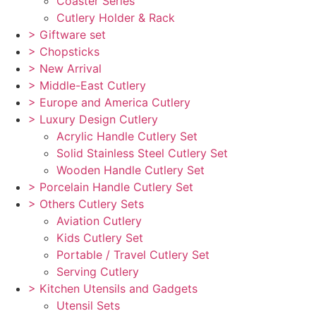
Coaster Series
Cutlery Holder & Rack
> Giftware set
> Chopsticks
> New Arrival
> Middle-East Cutlery
> Europe and America Cutlery
> Luxury Design Cutlery
Acrylic Handle Cutlery Set
Solid Stainless Steel Cutlery Set
Wooden Handle Cutlery Set
> Porcelain Handle Cutlery Set
> Others Cutlery Sets
Aviation Cutlery
Kids Cutlery Set
Portable / Travel Cutlery Set
Serving Cutlery
> Kitchen Utensils and Gadgets
Utensil Sets