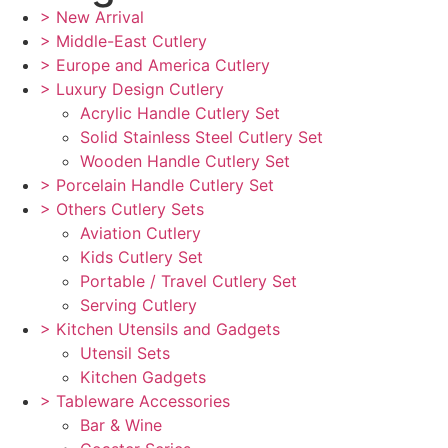
> New Arrival
> Middle-East Cutlery
> Europe and America Cutlery
> Luxury Design Cutlery
Acrylic Handle Cutlery Set
Solid Stainless Steel Cutlery Set
Wooden Handle Cutlery Set
> Porcelain Handle Cutlery Set
> Others Cutlery Sets
Aviation Cutlery
Kids Cutlery Set
Portable / Travel Cutlery Set
Serving Cutlery
> Kitchen Utensils and Gadgets
Utensil Sets
Kitchen Gadgets
> Tableware Accessories
Bar & Wine