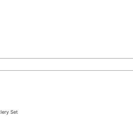
tlery Set