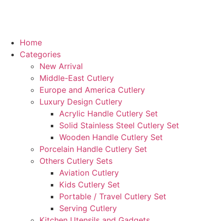
Home
Categories
New Arrival
Middle-East Cutlery
Europe and America Cutlery
Luxury Design Cutlery
Acrylic Handle Cutlery Set
Solid Stainless Steel Cutlery Set
Wooden Handle Cutlery Set
Porcelain Handle Cutlery Set
Others Cutlery Sets
Aviation Cutlery
Kids Cutlery Set
Portable / Travel Cutlery Set
Serving Cutlery
Kitchen Utensils and Gadgets