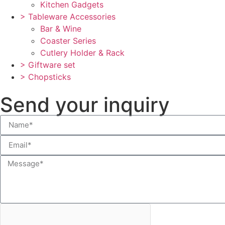
Kitchen Gadgets
> Tableware Accessories
Bar & Wine
Coaster Series
Cutlery Holder & Rack
> Giftware set
> Chopsticks
Send your inquiry