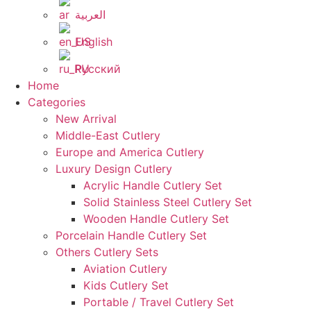
العربية
English
Русский
Home
Categories
New Arrival
Middle-East Cutlery
Europe and America Cutlery
Luxury Design Cutlery
Acrylic Handle Cutlery Set
Solid Stainless Steel Cutlery Set
Wooden Handle Cutlery Set
Porcelain Handle Cutlery Set
Others Cutlery Sets
Aviation Cutlery
Kids Cutlery Set
Portable / Travel Cutlery Set