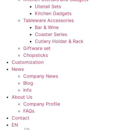
Utensil Sets
Kitchen Gadgets
Tableware Accessories
Bar & Wine
Coaster Series
Cutlery Holder & Rack
Giftware set
Chopsticks
Customization
News
Company News
Blog
Info
About Us
Company Profile
FAQs
Contact
EN