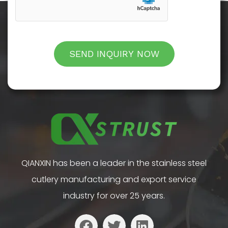
SEND INQUIRY NOW
QIANXIN has been a leader in the stainless steel
cutlery manufacturing and export service
industry for over 25 years.