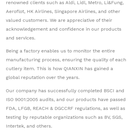
renowned clients such as Aldi, Lidl, Metro, Li&Fung,
Aeroflot, HK Airlines, Singapore Airlines, and other
valued customers. We are appreciative of their
acknowledgement and confidence in our products
and services.
Being a factory enables us to monitor the entire
manufacturing process, ensuring the quality of each
cutlery item. This is how QIANXIN has gained a
global reputation over the years.
Our company has successfully completed BSCI and
ISO 9001:2005 audits, and our products have passed
FDA, LFGB, REACH & DGCCRF regulations, as well as
testing by reputable organizations such as BV, SGS,
Intertek, and others.