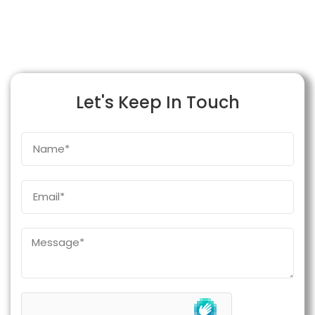
Let's Keep In Touch