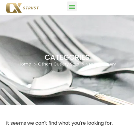
CATEGORIES
Home
Others Cutlery Sets
Serving Cutlery
It seems we can't find what you're looking for.