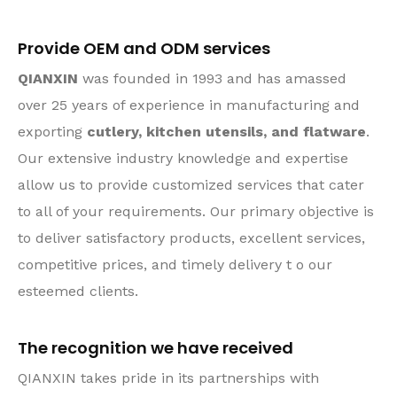
Provide OEM and ODM services
QIANXIN
was founded in 1993 and has amassed
over 25 years of experience in manufacturing and
exporting
cutlery, kitchen utensils, and flatware
.
Our extensive industry knowledge and expertise
allow us to provide customized services that cater
to all of your requirements. Our primary objective is
to deliver satisfactory products, excellent services,
competitive prices, and timely delivery t o our
esteemed clients.
The recognition we have received
QIANXIN takes pride in its partnerships with