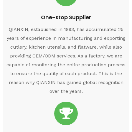
One-stop Supplier
QIANXIN, established in 1993, has accumulated 25
years of experience in manufacturing and exporting
cutlery, kitchen utensils, and flatware, while also
providing OEM/ODM services. As a factory, we are
capable of monitoring the entire production process
to ensure the quality of each product. This is the
reason why QIANXIN has gained global recognition
over the years.