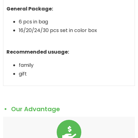
General Package:
6 pcs in bag
16/20/24/30 pcs set in color box
Recommended usuage:
family
gift
Our Advantage