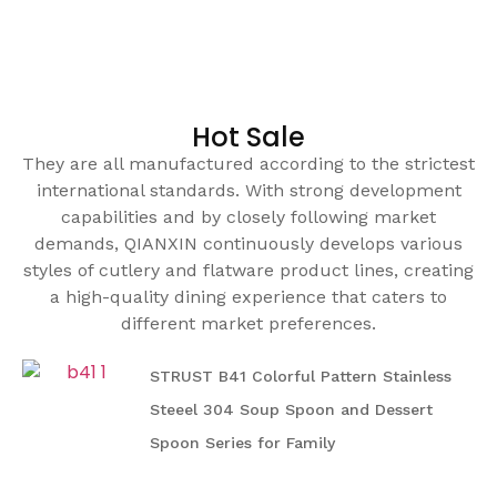
Hot Sale
They are all manufactured according to the strictest
international standards. With strong development
capabilities and by closely following market
demands, QIANXIN continuously develops various
styles of cutlery and flatware product lines, creating
a high-quality dining experience that caters to
different market preferences.
STRUST B41 Colorful Pattern Stainless
Steeel 304 Soup Spoon and Dessert
Spoon Series for Family