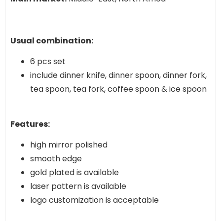
Usual combination:
6 pcs set
include dinner knife, dinner spoon, dinner fork,
tea spoon, tea fork, coffee spoon & ice spoon
Features:
high mirror polished
smooth edge
gold plated is available
laser pattern is available
logo customization is acceptable