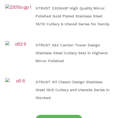
STRUST 2305AGP High Quality Mirror
Polished Gold Plated Stainless Steel
18/10 Cutlery & Utensil Series for Family
STRUST A62 Canton Tower Design
Stainless Steel Cutlery Sets in Highend
Mirror Polished
STRUST A11 Classic Design Stainless
Steel 18/0 Cutlery and Utensils Series in
Stocked