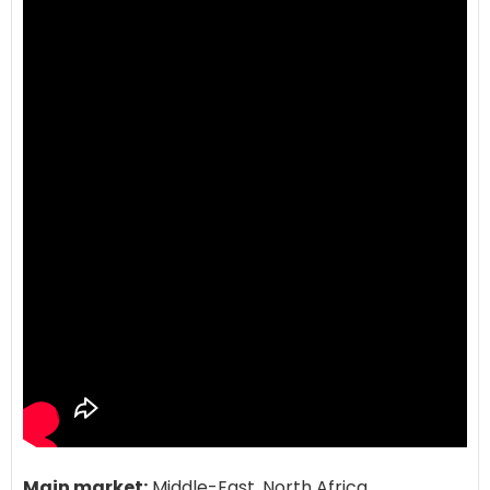
Main market:
Middle-East, North Africa