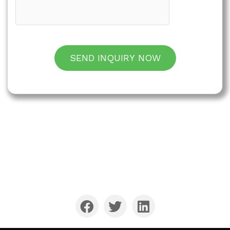
SEND INQUIRY NOW
QIANXIN has been a leader in the stainless steel
cutlery manufacturing and export service
industry for over 25 years.