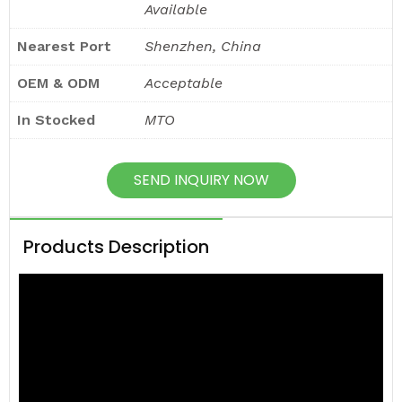
Available
Nearest Port
Shenzhen, China
OEM & ODM
Acceptable
In Stocked
MTO
SEND INQUIRY NOW
Products Description