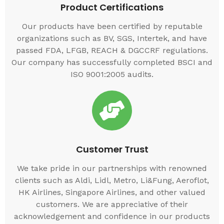
Product Certifications
Our products have been certified by reputable
organizations such as BV, SGS, Intertek, and have
passed FDA, LFGB, REACH & DGCCRF regulations.
Our company has successfully completed BSCI and
ISO 9001:2005 audits.
Customer Trust
We take pride in our partnerships with renowned
clients such as Aldi, Lidl, Metro, Li&Fung, Aeroflot,
HK Airlines, Singapore Airlines, and other valued
customers. We are appreciative of their
acknowledgement and confidence in our products