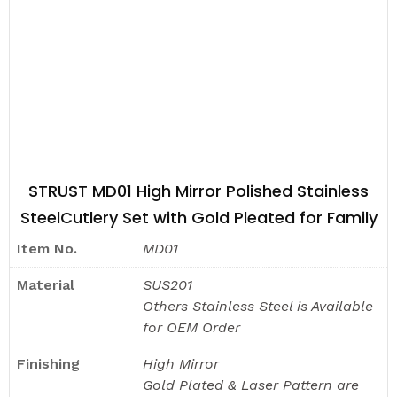
STRUST MD01 High Mirror Polished Stainless
SteelCutlery Set with Gold Pleated for Family
Item No.
MD01
Material
SUS201
Others Stainless Steel is Available
for OEM Order
Finishing
High Mirror
Gold Plated & Laser Pattern are