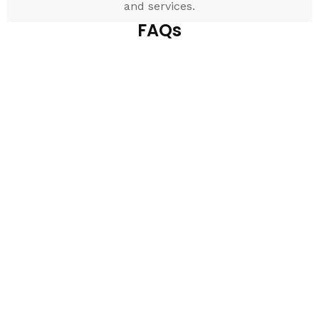
and services.
FAQs