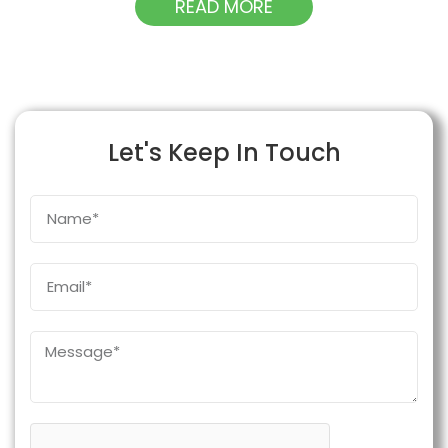
READ MORE
Let's Keep In Touch