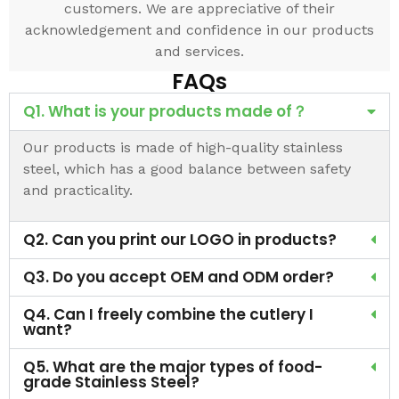
customers. We are appreciative of their
acknowledgement and confidence in our products
and services.
FAQs
Q1. What is your products made of？
Our products is made of high-quality stainless
steel, which has a good balance between safety
and practicality.
Q2. Can you print our LOGO in products?
Q3. Do you accept OEM and ODM order?
Q4. Can I freely combine the cutlery I
want?
Q5. What are the major types of food-
grade Stainless Steel?