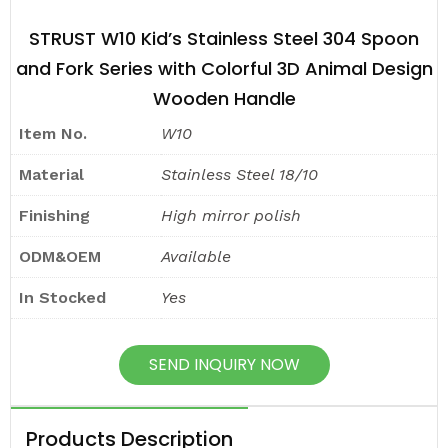
STRUST W10 Kid’s Stainless Steel 304 Spoon
and Fork Series with Colorful 3D Animal Design
Wooden Handle
Item No.
W10
Material
Stainless Steel 18/10
Finishing
High mirror polish
ODM&OEM
Available
In Stocked
Yes
SEND INQUIRY NOW
Products Description