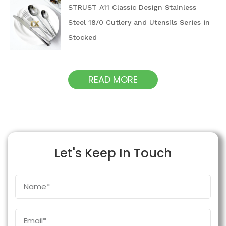
STRUST A11 Classic Design Stainless
Steel 18/0 Cutlery and Utensils Series in
Stocked
READ MORE
Let's Keep In Touch