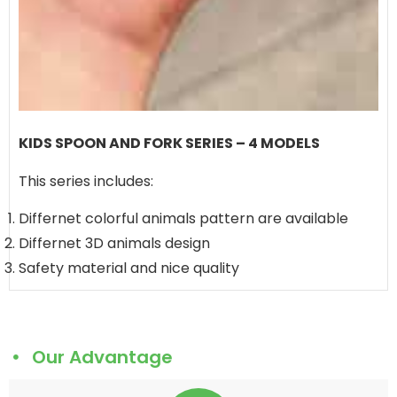
KIDS SPOON AND FORK SERIES – 4 MODELS
This series includes:
Differnet colorful animals pattern are available
Differnet 3D animals design
Safety material and nice quality
Our Advantage