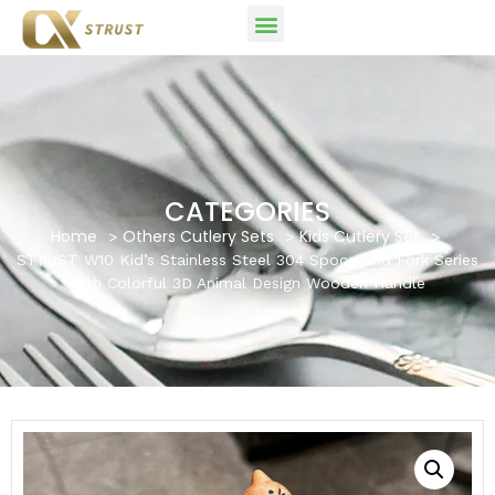
CATEGORIES
Home
Others Cutlery Sets
Kids Cutlery Set
STRUST W10 Kid’s Stainless Steel 304 Spoon and Fork Series
with Colorful 3D Animal Design Wooden Handle