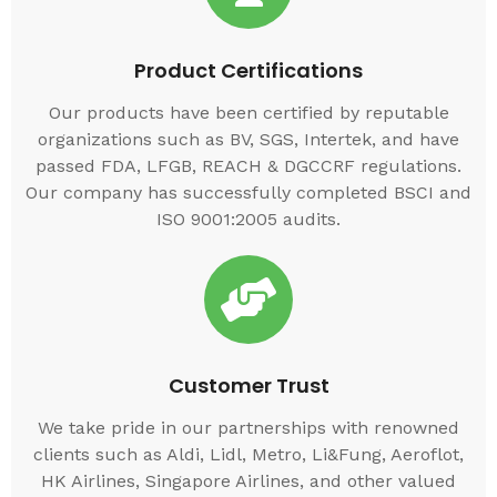
Product Certifications
Our products have been certified by reputable
organizations such as BV, SGS, Intertek, and have
passed FDA, LFGB, REACH & DGCCRF regulations.
Our company has successfully completed BSCI and
ISO 9001:2005 audits.
Customer Trust
We take pride in our partnerships with renowned
clients such as Aldi, Lidl, Metro, Li&Fung, Aeroflot,
HK Airlines, Singapore Airlines, and other valued