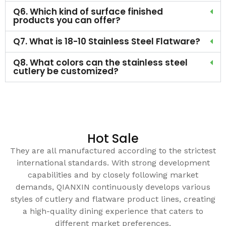
Q6. Which kind of surface finished
products you can offer?
Q7. What is 18-10 Stainless Steel Flatware?
Q8. What colors can the stainless steel
cutlery be customized?
Hot Sale
They are all manufactured according to the strictest
international standards. With strong development
capabilities and by closely following market
demands, QIANXIN continuously develops various
styles of cutlery and flatware product lines, creating
a high-quality dining experience that caters to
different market preferences.