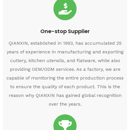
One-stop Supplier
QIANXIN, established in 1993, has accumulated 25
years of experience in manufacturing and exporting
cutlery, kitchen utensils, and flatware, while also
providing OEM/ODM services. As a factory, we are
capable of monitoring the entire production process
to ensure the quality of each product. This is the
reason why QIANXIN has gained global recognition
over the years.