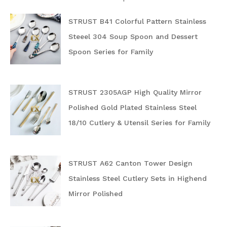
STRUST B41 Colorful Pattern Stainless
Steeel 304 Soup Spoon and Dessert
Spoon Series for Family
STRUST 2305AGP High Quality Mirror
Polished Gold Plated Stainless Steel
18/10 Cutlery & Utensil Series for Family
STRUST A62 Canton Tower Design
Stainless Steel Cutlery Sets in Highend
Mirror Polished