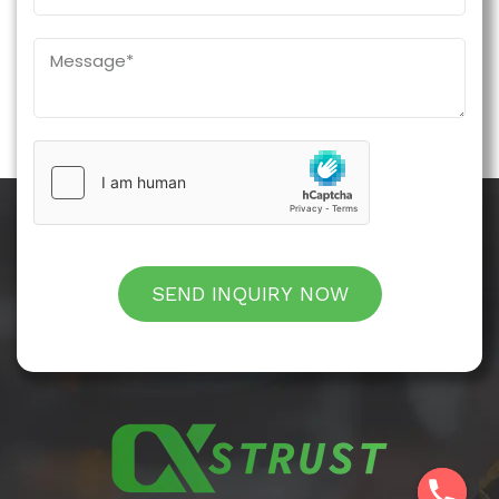
SEND INQUIRY NOW