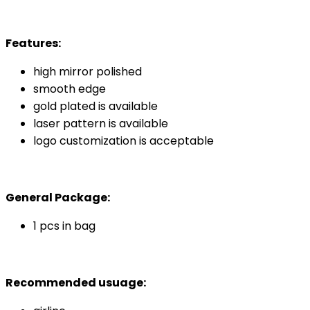
Features:
high mirror polished
smooth edge
gold plated is available
laser pattern is available
logo customization is acceptable
General Package:
1 pcs in bag
Recommended usuage: