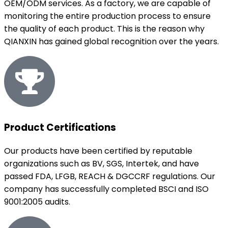
OEM/ODM services. As a factory, we are capable of
monitoring the entire production process to ensure
the quality of each product. This is the reason why
QIANXIN has gained global recognition over the years.
Product Certifications
Our products have been certified by reputable
organizations such as BV, SGS, Intertek, and have
passed FDA, LFGB, REACH & DGCCRF regulations. Our
company has successfully completed BSCI and ISO
9001:2005 audits.