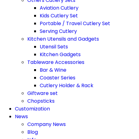
Others Cutlery Sets
Aviation Cutlery
Kids Cutlery Set
Portable / Travel Cutlery Set
Serving Cutlery
Kitchen Utensils and Gadgets
Utensil Sets
Kitchen Gadgets
Tableware Accessories
Bar & Wine
Coaster Series
Cutlery Holder & Rack
Giftware set
Chopsticks
Customization
News
Company News
Blog