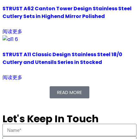
STRUST A62 Canton Tower Design Stainless Steel
Cutlery Sets in Highend Mirror Polished
阅读更多
STRUST A11 Classic Design Stainless Steel 18/0
Cutlery and Utensils Series in Stocked
阅读更多
READ MORE
Let's Keep In Touch