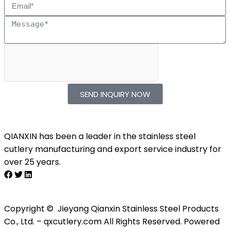
SEND INQUIRY NOW
QIANXIN has been a leader in the stainless steel
cutlery manufacturing and export service industry for
over 25 years.
Copyright © Jieyang Qianxin Stainless Steel Products
Co., Ltd. – qxcutlery.com All Rights Reserved. Powered