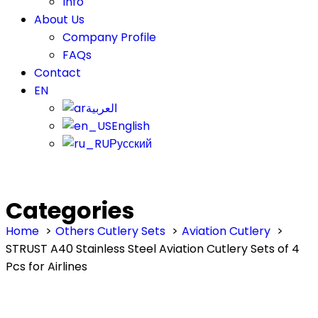
Info
About Us
Company Profile
FAQs
Contact
EN
العربية
English
Русский
Categories
Home
Others Cutlery Sets
Aviation Cutlery
STRUST A40 Stainless Steel Aviation Cutlery Sets of 4
Pcs for Airlines