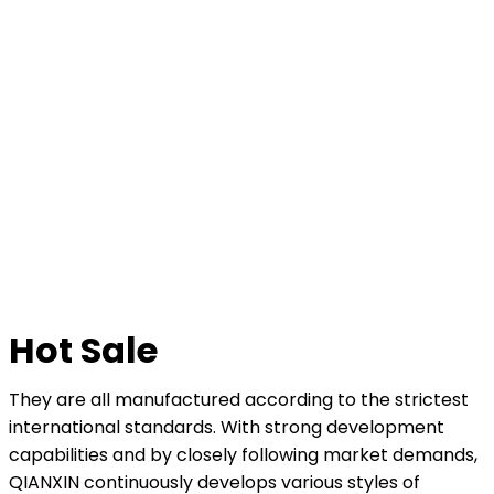
Hot Sale
They are all manufactured according to the strictest
international standards. With strong development
capabilities and by closely following market demands,
QIANXIN continuously develops various styles of