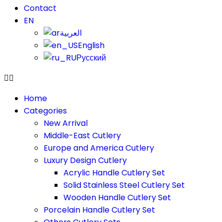
Contact
EN
العربية
English
Русский
Home
Categories
New Arrival
Middle-East Cutlery
Europe and America Cutlery
Luxury Design Cutlery
Acrylic Handle Cutlery Set
Solid Stainless Steel Cutlery Set
Wooden Handle Cutlery Set
Porcelain Handle Cutlery Set