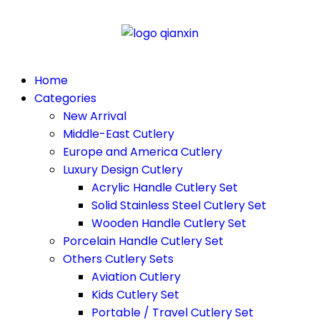
Home
Categories
New Arrival
Middle-East Cutlery
Europe and America Cutlery
Luxury Design Cutlery
Acrylic Handle Cutlery Set
Solid Stainless Steel Cutlery Set
Wooden Handle Cutlery Set
Porcelain Handle Cutlery Set
Others Cutlery Sets
Aviation Cutlery
Kids Cutlery Set
Portable / Travel Cutlery Set