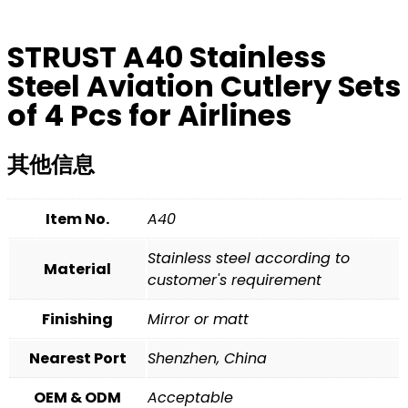
STRUST A40 Stainless
Steel Aviation Cutlery Sets
of 4 Pcs for Airlines
其他信息
Item No.
A40
Stainless steel according to
Material
customer's requirement
Finishing
Mirror or matt
Nearest Port
Shenzhen, China
OEM & ODM
Acceptable