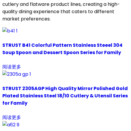
cutlery and flatware product lines, creating a high-
quality dining experience that caters to different
market preferences.
STRUST B41 Colorful Pattern Stainless Steeel 304
Soup Spoon and Dessert Spoon Series for Family
阅读更多
STRUST 2305AGP High Quality Mirror Polished Gold
Plated Stainless Steel 18/10 Cutlery & Utensil Series
for Family
阅读更多