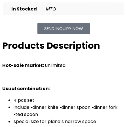
In Stocked
MTO
SEND INQUIRY NOW
Products Description
Hot-sale market:
unlimited
Usual combination:
4 pcs set
include •dinner knife •dinner spoon •dinner fork
•tea spoon
special size for plane’s narrow space