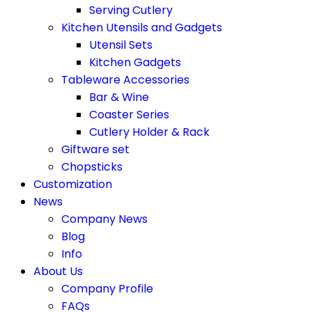
Serving Cutlery
Kitchen Utensils and Gadgets
Utensil Sets
Kitchen Gadgets
Tableware Accessories
Bar & Wine
Coaster Series
Cutlery Holder & Rack
Giftware set
Chopsticks
Customization
News
Company News
Blog
Info
About Us
Company Profile
FAQs