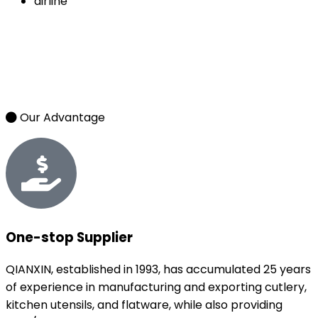
airline
Our Advantage
One-stop Supplier
QIANXIN, established in 1993, has accumulated 25 years
of experience in manufacturing and exporting cutlery,
kitchen utensils, and flatware, while also providing