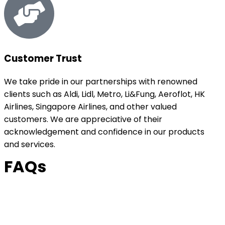
Customer Trust
We take pride in our partnerships with renowned
clients such as Aldi, Lidl, Metro, Li&Fung, Aeroflot, HK
Airlines, Singapore Airlines, and other valued
customers. We are appreciative of their
acknowledgement and confidence in our products
and services.
FAQs