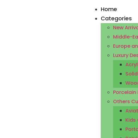
Home
Categories
New Arriva
Middle-Ea
Europe an
Luxury De
Acryl
Solid
Wood
Porcelain
Others Cu
Aviat
Kids 
Porta