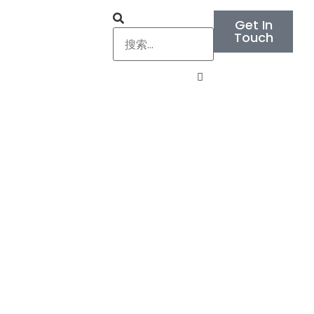
Get In
Touch