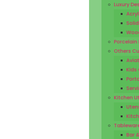
Luxury De
Acryl
Solid
Wood
Porcelain
Others Cu
Aviat
Kids 
Porta
Servi
Kitchen U
Utens
Kitc
Tableware
Bar 