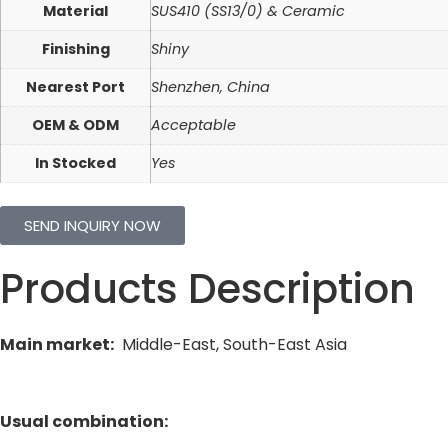
Material
SUS410 (SS13/0) & Ceramic
Finishing
Shiny
Nearest Port
Shenzhen, China
OEM & ODM
Acceptable
In Stocked
Yes
SEND INQUIRY NOW
Products Description
Main market:
Middle-East, South-East Asia
Usual combination: