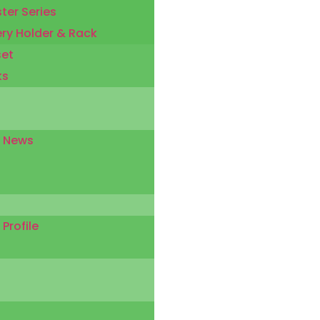
ter Series
ery Holder & Rack
set
ks
 News
rofile