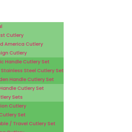
l
st Cutlery
d America Cutlery
sign Cutlery
ic Handle Cutlery Set
 Stainless Steel Cutlery Set
en Handle Cutlery Set
 Handle Cutlery Set
tlery Sets
ion Cutlery
Cutlery Set
ble / Travel Cutlery Set