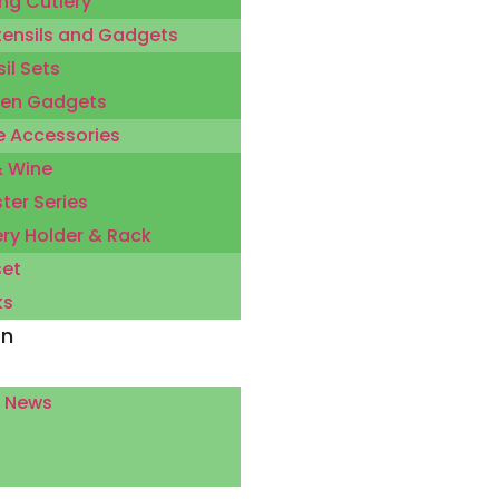
ng Cutlery
tensils and Gadgets
il Sets
hen Gadgets
 Accessories
& Wine
ter Series
ery Holder & Rack
set
ks
on
 News