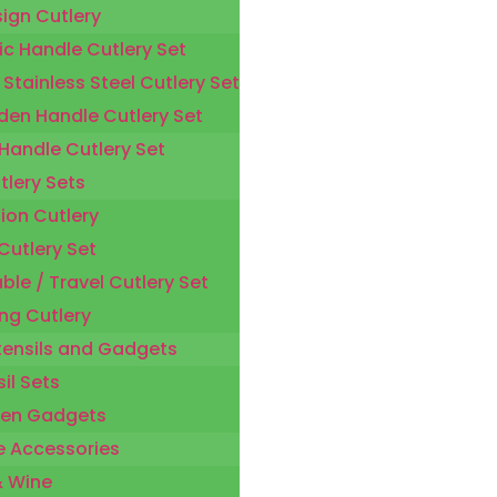
sign Cutlery
ic Handle Cutlery Set
 Stainless Steel Cutlery Set
en Handle Cutlery Set
 Handle Cutlery Set
tlery Sets
ion Cutlery
Cutlery Set
ble / Travel Cutlery Set
ng Cutlery
tensils and Gadgets
il Sets
hen Gadgets
 Accessories
& Wine