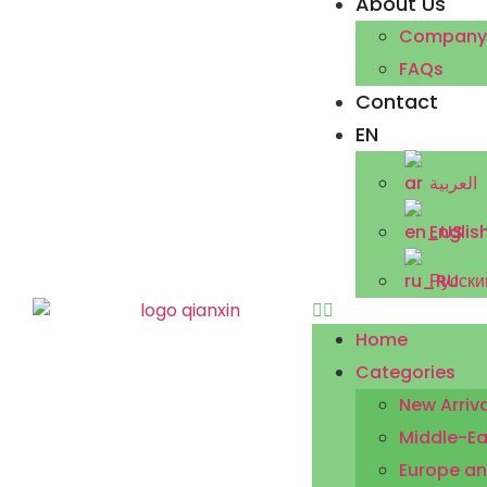
About Us
Company P
FAQs
Contact
EN
العربية
Englis
Русски
Home
Categories
New Arriva
Middle-Ea
Europe an