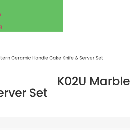
h
й
tern Ceramic Handle Cake Knife & Server Set
K02U Marble
erver Set