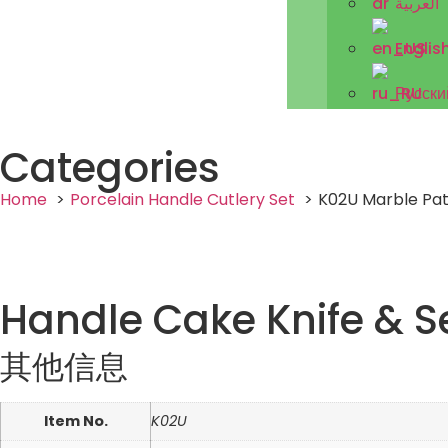
العربية
Englis
Русски
Categories
Home
Porcelain Handle Cutlery Set
K02U Marble Pat
Handle Cake Knife & S
其他信息
Item No.
K02U