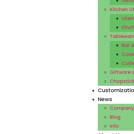
Servi
Kitchen U
Utens
Kitc
Tableware
Bar 
Coas
Cutl
Giftware 
Chopstic
Customizati
News
Company
Blog
Info