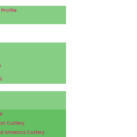
rofile
h
й
l
st Cutlery
d America Cutlery