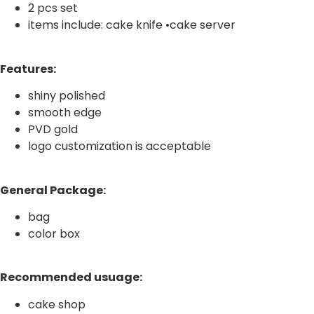
2 pcs set
items include: cake knife •cake server
Features:
shiny polished
smooth edge
PVD gold
logo customization is acceptable
General Package:
bag
color box
Recommended usuage:
cake shop