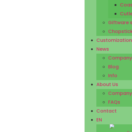
Coas
Cutl
Giftware 
Chopstic
Customization
News
Company
Blog
Info
About Us
Company P
FAQs
Contact
EN