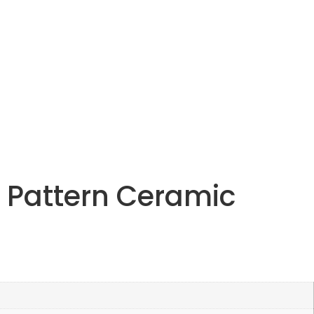
 Pattern Ceramic