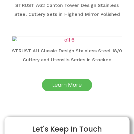
STRUST A62 Canton Tower Design Stainless
Steel Cutlery Sets in Highend Mirror Polished
STRUST A11 Classic Design Stainless Steel 18/0
Cutlery and Utensils Series in Stocked
Learn More
Let's Keep In Touch