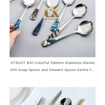
STRUST B41 Colorful Pattern Stainless Steeel
304 Soup Spoon and Dessert Spoon Series for
Family