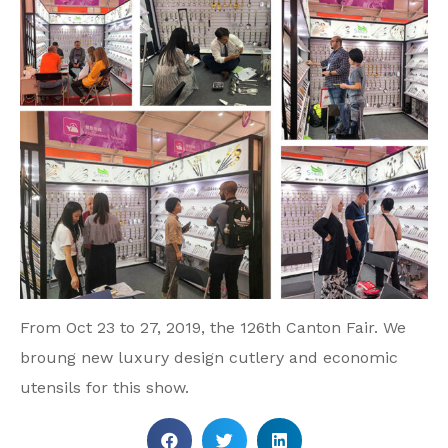
From Oct 23 to 27, 2019, the 126th Canton Fair. We
broung new luxury design cutlery and economic
utensils for this show.