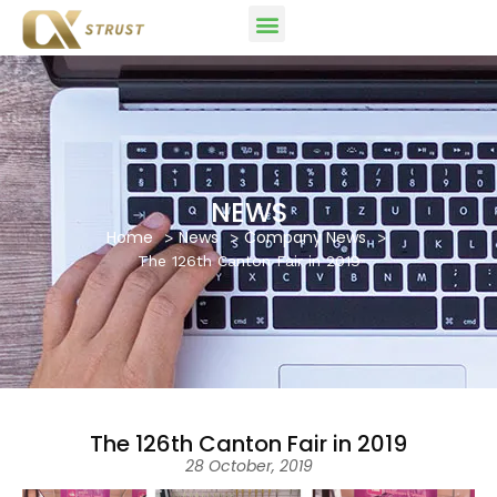
NEWS
Home
News
Company News
The 126th Canton Fair in 2019
The 126th Canton Fair in 2019
28 October, 2019