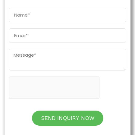
SEND INQUIRY NOW