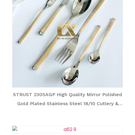
STRUST 2305AGP High Quality Mirror Polished
Gold Plated Stainless Steel 18/10 Cutlery &
Utensil Series for Family