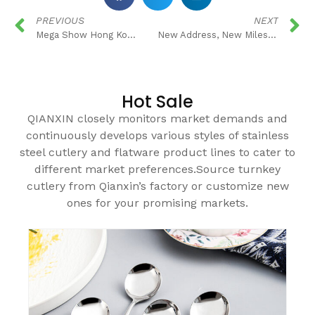
PREVIOUS
NEXT
Mega Show Hong Kong in 2019
New Address, New Milestone!
Hot Sale
QIANXIN closely monitors market demands and
continuously develops various styles of stainless
steel cutlery and flatware product lines to cater to
different market preferences.Source turnkey
cutlery from Qianxin’s factory or customize new
ones for your promising markets.