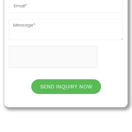
SEND INQUIRY NOW