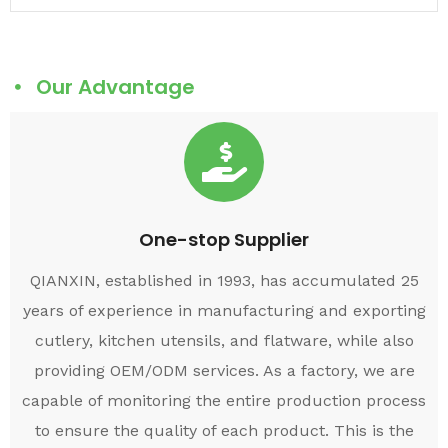
Our Advantage
One-stop Supplier
QIANXIN, established in 1993, has accumulated 25
years of experience in manufacturing and exporting
cutlery, kitchen utensils, and flatware, while also
providing OEM/ODM services. As a factory, we are
capable of monitoring the entire production process
to ensure the quality of each product. This is the