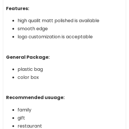
Features:
high qualit matt polished is available
smooth edge
logo customization is acceptable
General Package:
plastic bag
color box
Recommended usuage:
family
gift
restaurant