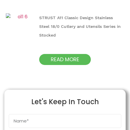
STRUST A11 Classic Design Stainless
Steel 18/0 Cutlery and Utensils Series in
Stocked
READ MORE
Let's Keep In Touch