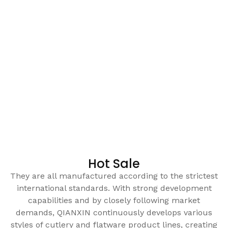
Hot Sale
They are all manufactured according to the strictest
international standards. With strong development
capabilities and by closely following market
demands, QIANXIN continuously develops various
styles of cutlery and flatware product lines, creating