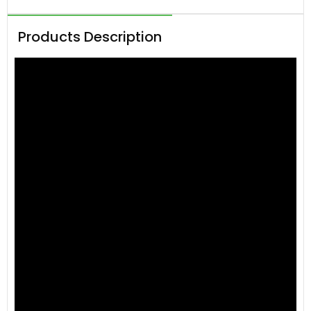
Products Description