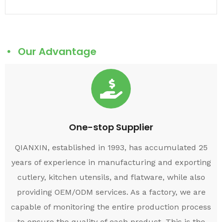
Our Advantage
One-stop Supplier
QIANXIN, established in 1993, has accumulated 25
years of experience in manufacturing and exporting
cutlery, kitchen utensils, and flatware, while also
providing OEM/ODM services. As a factory, we are
capable of monitoring the entire production process
to ensure the quality of each product. This is the