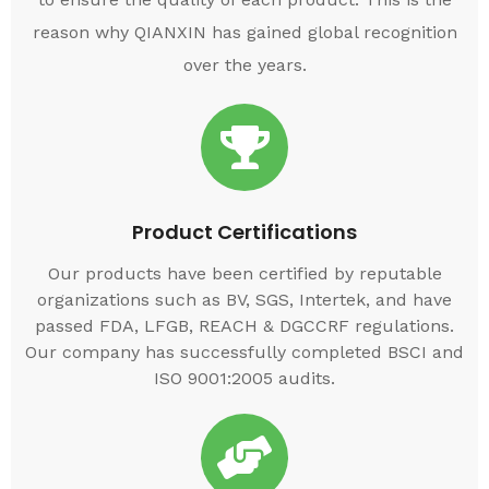
reason why QIANXIN has gained global recognition
over the years.
Product Certifications
Our products have been certified by reputable
organizations such as BV, SGS, Intertek, and have
passed FDA, LFGB, REACH & DGCCRF regulations.
Our company has successfully completed BSCI and
ISO 9001:2005 audits.