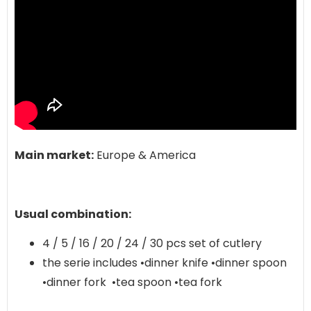
Main market:
Europe & America
Usual combination:
4 / 5 / 16 / 20 / 24 / 30 pcs set of cutlery
the serie includes •dinner knife •dinner spoon
•dinner fork •tea spoon •tea fork