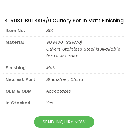
STRUST B01 SS18/0 Cutlery Set in Matt Finishing
Item No.
B01
Material
SUS430 (SS18/0)
Others Stainless Steel is Available
for OEM Order
Finishing
Matt
Nearest Port
Shenzhen, China
OEM & ODM
Acceptable
In Stocked
Yes
SEND INQUIRY NOW