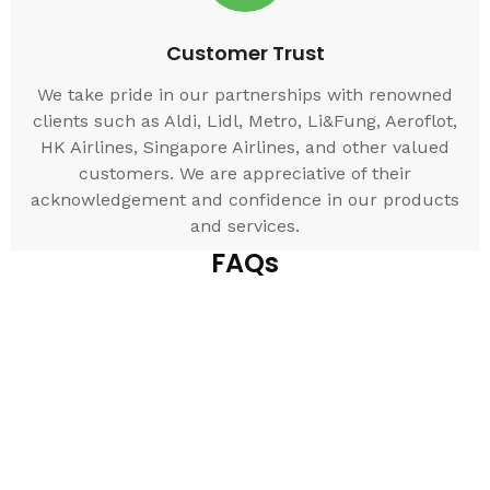
Customer Trust
We take pride in our partnerships with renowned
clients such as Aldi, Lidl, Metro, Li&Fung, Aeroflot,
HK Airlines, Singapore Airlines, and other valued
customers. We are appreciative of their
acknowledgement and confidence in our products
and services.
FAQs