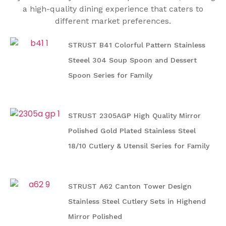
a high-quality dining experience that caters to
different market preferences.
STRUST B41 Colorful Pattern Stainless
Steeel 304 Soup Spoon and Dessert
Spoon Series for Family
STRUST 2305AGP High Quality Mirror
Polished Gold Plated Stainless Steel
18/10 Cutlery & Utensil Series for Family
STRUST A62 Canton Tower Design
Stainless Steel Cutlery Sets in Highend
Mirror Polished