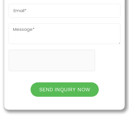
SEND INQUIRY NOW