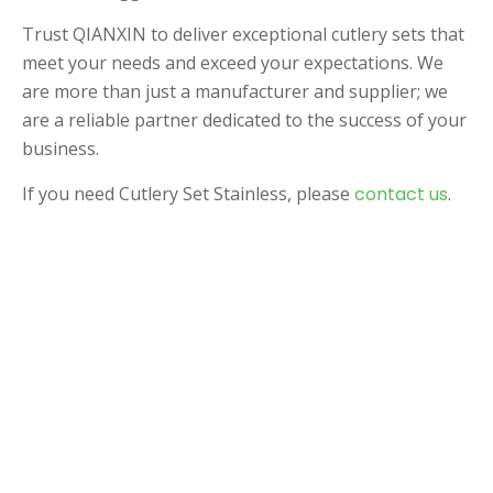
Trust QIANXIN to deliver exceptional cutlery sets that
meet your needs and exceed your expectations. We
are more than just a manufacturer and supplier; we
are a reliable partner dedicated to the success of your
business.
If you need Cutlery Set Stainless, please
contact us
.