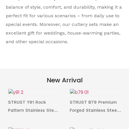
balance of style, comfort, and durability, making it a
perfect fit for various scenarios – from daily use to
special events. Moreover, our cutlery sets make an
excellent gift for weddings, house-warming parties,
and other special occasions.
New Arrival
STRUST Y91 Rock
STRUST B79 Premium
Pattern Stainless Steel
Forged Stainless Steel
Cutlery Collection for
18/10 Cutlery Collection
Gift
for Restaurant from