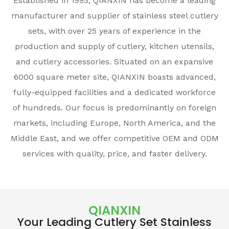
Established in 1993, QIANXIN has become a leading
manufacturer and supplier of stainless steel cutlery
sets, with over 25 years of experience in the
production and supply of cutlery, kitchen utensils,
and cutlery accessories. Situated on an expansive
6000 square meter site, QIANXIN boasts advanced,
fully-equipped facilities and a dedicated workforce
of hundreds. Our focus is predominantly on foreign
markets, including Europe, North America, and the
Middle East, and we offer competitive OEM and ODM
services with quality, price, and faster delivery.
QIANXIN
Your Leading Cutlery Set Stainless