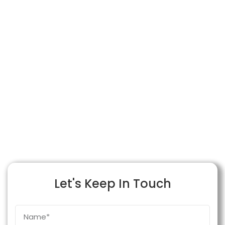
Let's Keep In Touch