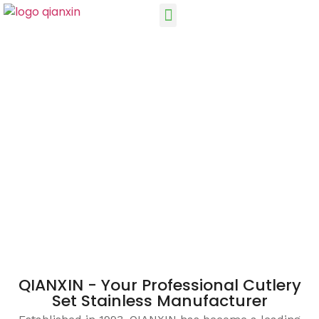
QIANXIN - Your Professional Cutlery
Set Stainless Manufacturer
Established in 1993, QIANXIN has become a leading
manufacturer and supplier of stainless steel cutlery
sets, with over 25 years of experience in the production
and supply of cutlery.
QIANXIN - Your Professional Cutlery
Set Stainless Manufacturer