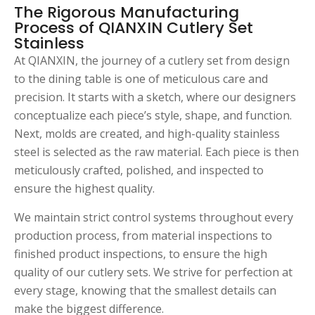
The Rigorous Manufacturing
Process of QIANXIN Cutlery Set
Stainless
At QIANXIN, the journey of a cutlery set from design
to the dining table is one of meticulous care and
precision. It starts with a sketch, where our designers
conceptualize each piece’s style, shape, and function.
Next, molds are created, and high-quality stainless
steel is selected as the raw material. Each piece is then
meticulously crafted, polished, and inspected to
ensure the highest quality.
We maintain strict control systems throughout every
production process, from material inspections to
finished product inspections, to ensure the high
quality of our cutlery sets. We strive for perfection at
every stage, knowing that the smallest details can
make the biggest difference.