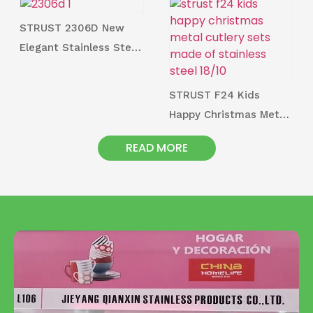
Factory
STRUST 2306D New
Elegant Stainless Steel
Cutlery and Utensil
Series
STRUST F24 Kids
Happy Christmas Metal
Cutlery Sets Made of
READ MORE
Stainless Steel 18/10