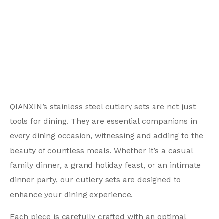
QIANXIN’s stainless steel cutlery sets are not just
tools for dining. They are essential companions in
every dining occasion, witnessing and adding to the
beauty of countless meals. Whether it’s a casual
family dinner, a grand holiday feast, or an intimate
dinner party, our cutlery sets are designed to
enhance your dining experience.
Each piece is carefully crafted with an optimal