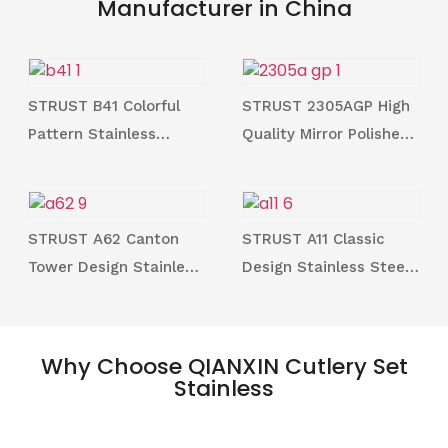
Manufacturer in China
STRUST B41 Colorful
STRUST 2305AGP High
Pattern Stainless
Quality Mirror Polished
Steeel 304 Soup Spoon
Gold Plated Stainless
and Dessert Spoon
Steel 18/10 Cutlery &
Series for Family
Utensil Series for
STRUST A62 Canton
STRUST A11 Classic
Family
Tower Design Stainless
Design Stainless Steel
Steel Cutlery Sets in
18/0 Cutlery and
Highend Mirror Polished
Utensils Series in
Stocked
Why Choose QIANXIN Cutlery Set
Stainless