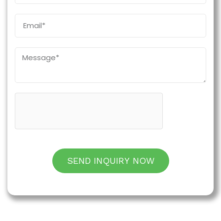
SEND INQUIRY NOW