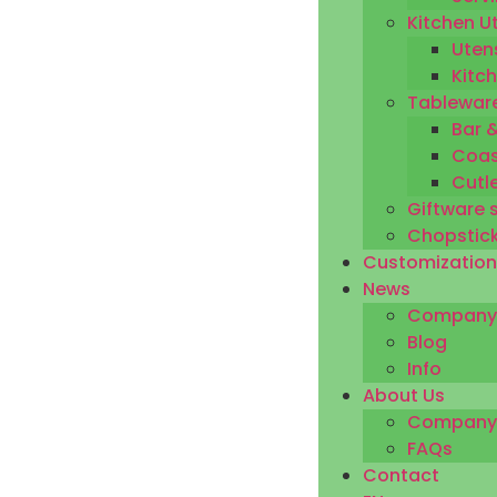
Kitchen U
Utens
Kitc
Tableware
Bar 
Coas
Cutl
Giftware 
Chopstic
Customization
News
Company
Blog
Info
About Us
Company P
FAQs
Contact