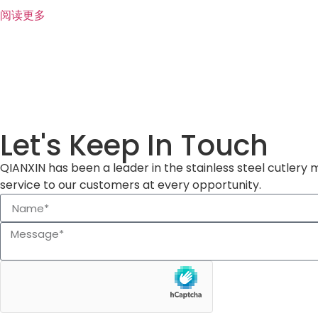
阅读更多
Let's Keep In Touch
QIANXIN has been a leader in the stainless steel cutlery 
service to our customers at every opportunity.