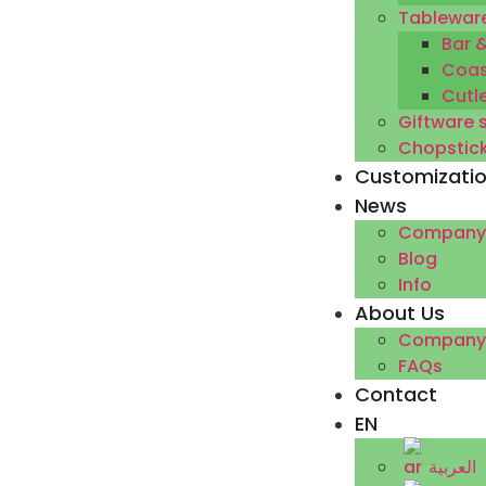
Tableware
Bar 
Coas
Cutl
Giftware 
Chopstic
Customizati
News
Company
Blog
Info
About Us
Company P
FAQs
Contact
EN
العربية