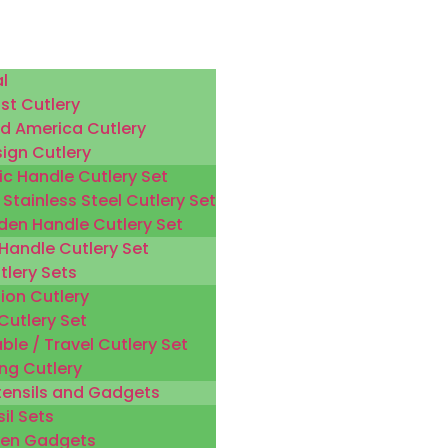
l
st Cutlery
d America Cutlery
sign Cutlery
ic Handle Cutlery Set
 Stainless Steel Cutlery Set
en Handle Cutlery Set
 Handle Cutlery Set
tlery Sets
ion Cutlery
Cutlery Set
ble / Travel Cutlery Set
ng Cutlery
tensils and Gadgets
il Sets
hen Gadgets