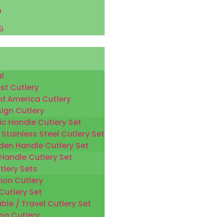
h
й
l
st Cutlery
d America Cutlery
sign Cutlery
ic Handle Cutlery Set
 Stainless Steel Cutlery Set
en Handle Cutlery Set
 Handle Cutlery Set
tlery Sets
ion Cutlery
Cutlery Set
ble / Travel Cutlery Set
ng Cutlery