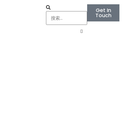
Get In
Touch