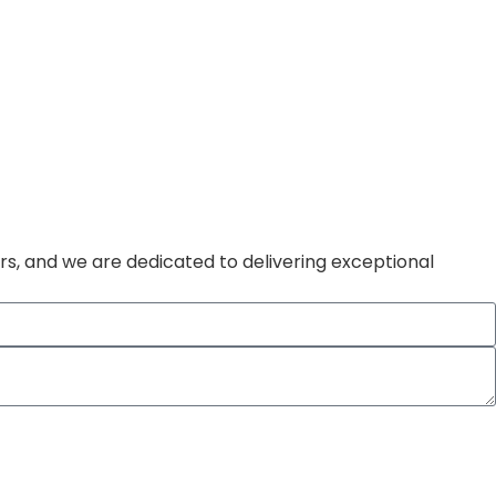
rs, and we are dedicated to delivering exceptional