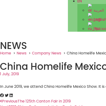
EN
العربية
Englis
Русски
NEWS
Home
News
Company News
China Homelife Mexic
China Homelife Mexico
1 July, 2019
In June 2019, we attend China Homelife Mexico Show. It is
Previous
The 125th Canton Fair in 2019