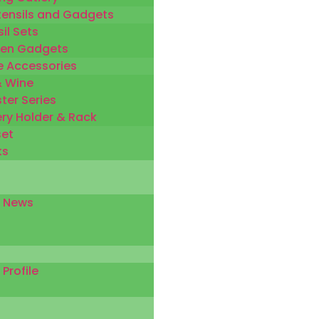
tensils and Gadgets
il Sets
hen Gadgets
 Accessories
& Wine
ter Series
ery Holder & Rack
set
ks
 News
rofile