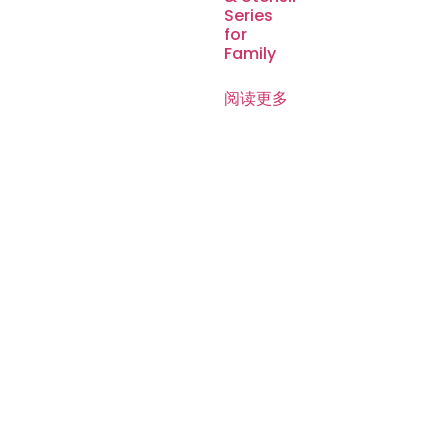
Series
for
Family
阅读更多