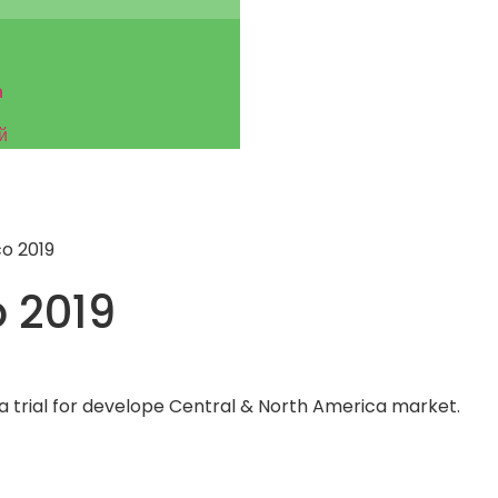
h
й
o 2019
 2019
 a trial for develope Central & North America market.