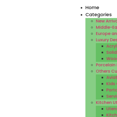
Home
Categories
New Arriva
Middle-Ea
Europe an
Luxury De
Acryl
Solid
Wood
Porcelain
Others Cu
Aviat
Kids 
Porta
Servi
Kitchen U
Utens
Kitc