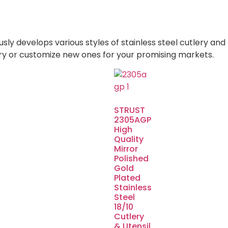
 develops various styles of stainless steel cutlery and 
ry or customize new ones for your promising markets.
STRUST
2305AGP
High
Quality
Mirror
Polished
Gold
Plated
Stainless
Steel
18/10
Cutlery
& Utensil