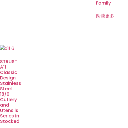
Family
阅读更多
STRUST
A11
Classic
Design
Stainless
Steel
18/0
Cutlery
and
Utensils
Series in
Stocked