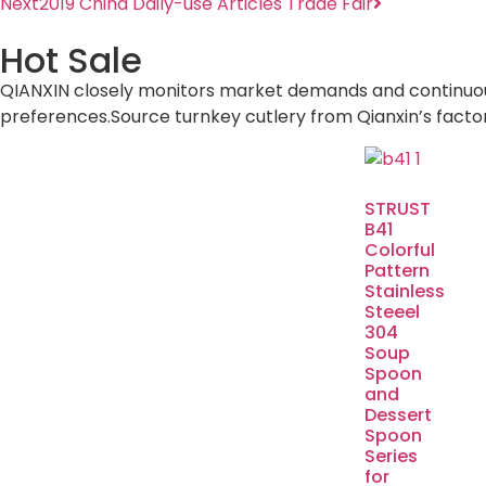
Next
2019 China Daily-use Articles Trade Fair
Hot Sale
QIANXIN closely monitors market demands and continuously
preferences.Source turnkey cutlery from Qianxin’s facto
STRUST
B41
Colorful
Pattern
Stainless
Steeel
304
Soup
Spoon
and
Dessert
Spoon
Series
for