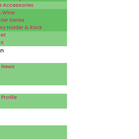
 Accessories
& Wine
ter Series
ery Holder & Rack
set
ks
on
 News
rofile