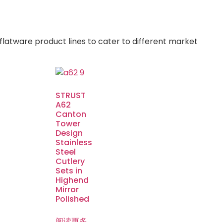
flatware product lines to cater to different market
STRUST
A62
Canton
Tower
Design
Stainless
Steel
Cutlery
Sets in
Highend
Mirror
Polished
阅读更多