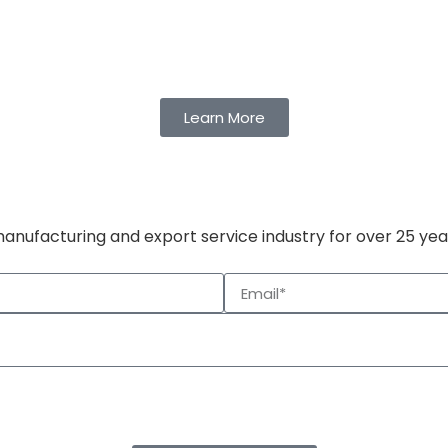
Learn More
manufacturing and export service industry for over 25 yea