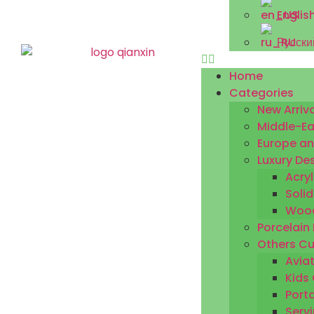
Englis
Русски
Home
Categories
New Arriva
Middle-Ea
Europe an
Luxury De
Acryl
Solid
Wood
Porcelain
Others Cu
Aviat
Kids 
Porta
Servi